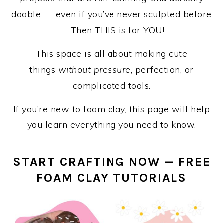
doable — even if you’ve never sculpted before
— Then THIS is for YOU!
This space is all about making cute
things
without pressure
, perfection, or
complicated tools.
If you’re new to foam clay, this page will help
you learn everything you need to know.
START CRAFTING NOW — FREE
FOAM CLAY TUTORIALS