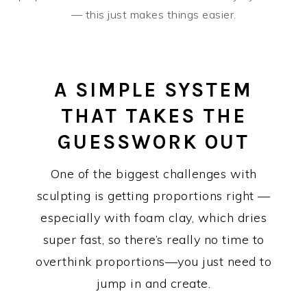
— this just makes things easier.
A SIMPLE SYSTEM
THAT TAKES THE
GUESSWORK OUT
One of the biggest challenges with
sculpting is getting proportions right —
especially with foam clay, which dries
super fast, so there’s really no time to
overthink proportions—you just need to
jump in and create.