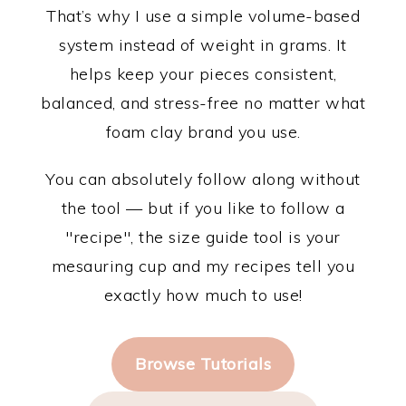
That’s why I use a simple volume-based
system instead of weight in grams. It
helps keep your pieces consistent,
balanced, and stress-free no matter what
foam clay brand you use.
You can absolutely follow along without
the tool — but if you like to follow a
"recipe", the size guide tool is your
mesauring cup and my recipes tell you
exactly how much to use!
Browse Tutorials