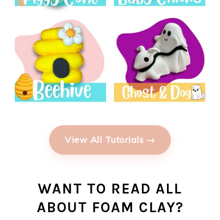
View All Tutorials →
WANT TO READ ALL
ABOUT FOAM CLAY?