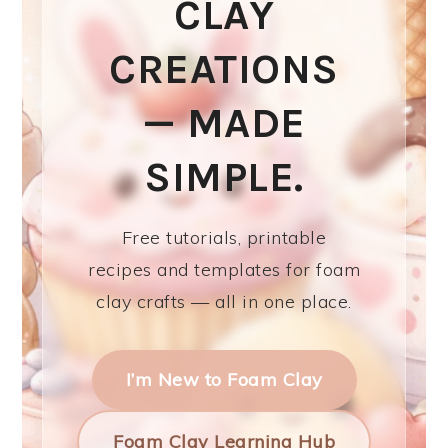
CLAY
CREATIONS
— MADE
SIMPLE.
Free tutorials, printable
recipes and templates for foam
clay crafts — all in one place.
I’m New to Foam Clay
Foam Clay Learning Hub