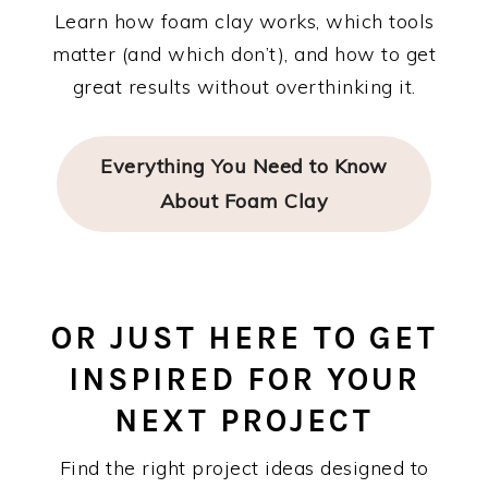
Learn how foam clay works, which tools
matter (and which don’t), and how to get
great results without overthinking it.
Everything You Need to Know
About Foam Clay
OR JUST HERE TO GET
INSPIRED FOR YOUR
NEXT PROJECT
Find the right project ideas designed to