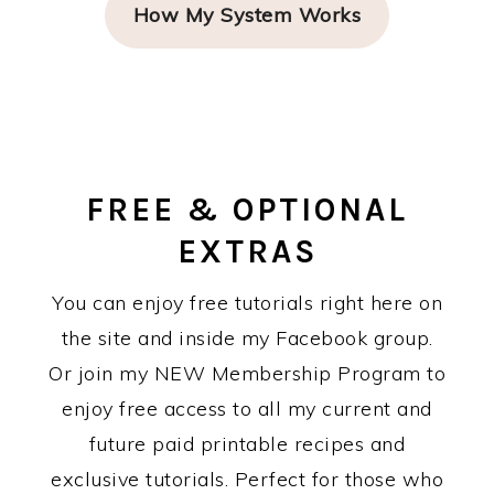
How My System Works
FREE & OPTIONAL
EXTRAS
You can enjoy free tutorials right here on
the site and inside my Facebook group.
Or join my NEW Membership Program to
enjoy free access to all my current and
future paid printable recipes and
exclusive tutorials. Perfect for those who