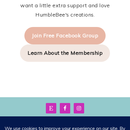
want a little extra support and love
HumbleBee's creations.
Join Free Facebook Group
Learn About the Membership
FOOTER