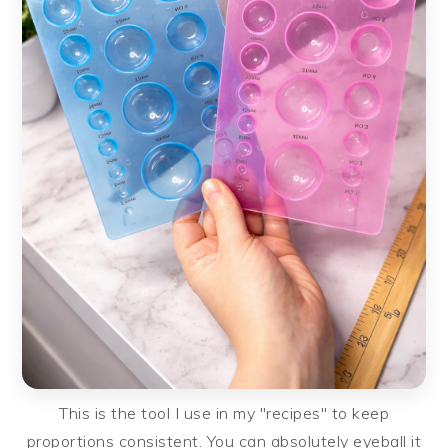
This is the tool I use in my "recipes" to keep
proportions consistent. You can absolutely eyeball it