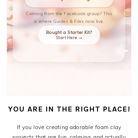
Coming from the Facebook group? This
is where Guides & Files now live.
Bought a Starter Kit?
Start Here →
YOU ARE IN THE RIGHT PLACE!
If you love creating adorable foam clay
projects that are fun, calming, and actually