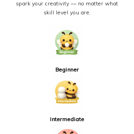
spark your creativity — no matter what
skill level you are.
Beginner
Intermediate