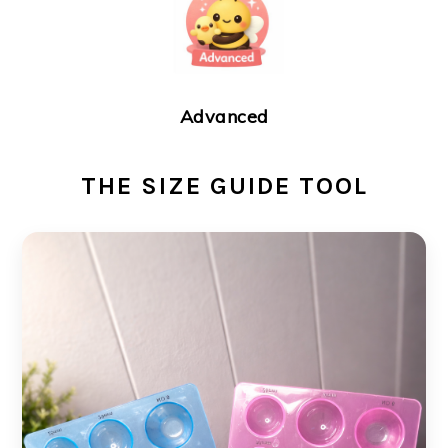
Advanced
THE SIZE GUIDE TOOL