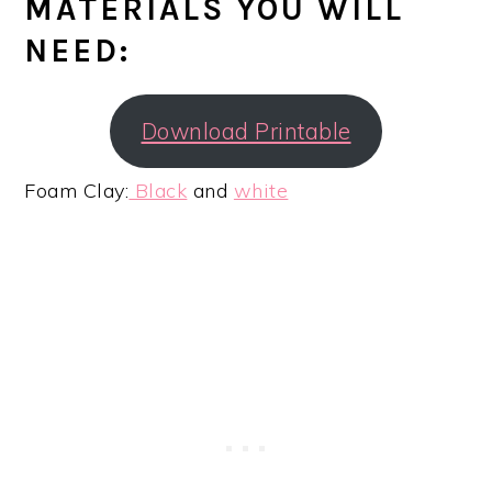
MATERIALS YOU WILL
NEED:
Download Printable
Foam Clay:
Black
and
white