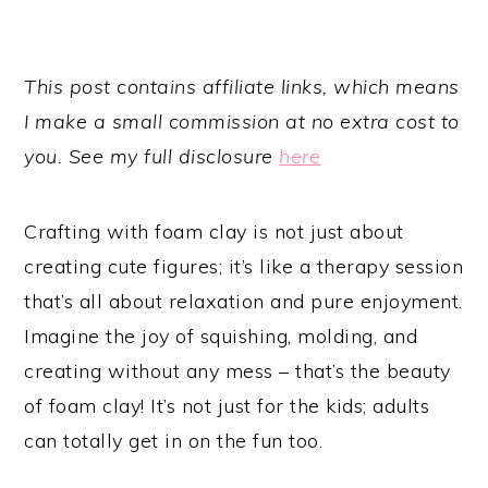
This post contains affiliate links, which means
I make a small commission at no extra cost to
you. See my full disclosure
here
Crafting with foam clay is not just about
creating cute figures; it’s like a therapy session
that’s all about relaxation and pure enjoyment.
Imagine the joy of squishing, molding, and
creating without any mess – that’s the beauty
of foam clay! It’s not just for the kids; adults
can totally get in on the fun too.