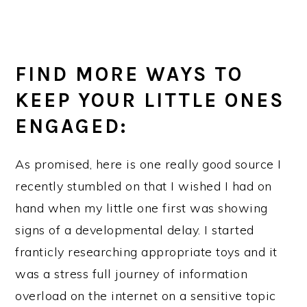
FIND MORE WAYS TO
KEEP YOUR LITTLE ONES
ENGAGED:
As promised, here is one really good source I
recently stumbled on that I wished I had on
hand when my little one first was showing
signs of a developmental delay. I started
franticly researching appropriate toys and it
was a stress full journey of information
overload on the internet on a sensitive topic