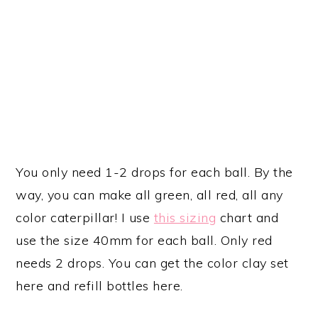
You only need 1-2 drops for each ball. By the
way, you can make all green, all red, all any
color caterpillar! I use
this sizing
chart and
use the size 40mm for each ball. Only red
needs 2 drops. You can get the color clay set
here and refill bottles here.