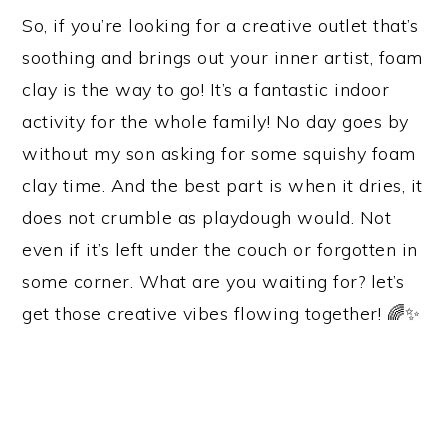
So, if you’re looking for a creative outlet that’s
soothing and brings out your inner artist, foam
clay is the way to go! It’s a fantastic indoor
activity for the whole family! No day goes by
without my son asking for some squishy foam
clay time. And the best part is when it dries, it
does not crumble as playdough would. Not
even if it’s left under the couch or forgotten in
some corner. What are you waiting for? let’s
get those creative vibes flowing together! 🌈✨