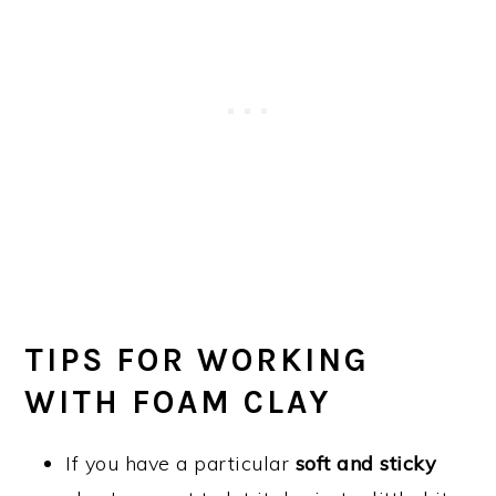
TIPS FOR WORKING
WITH FOAM CLAY
If you have a particular
soft and sticky