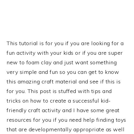
This tutorial is for you if you are looking for a
fun activity with your kids or if you are super
new to foam clay and just want something
very simple and fun so you can get to know
this amazing craft material and see if this is
for you. This post is stuffed with tips and
tricks on how to create a successful kid-
friendly craft activity and I have some great
resources for you if you need help finding toys
that are developmentally appropriate as well