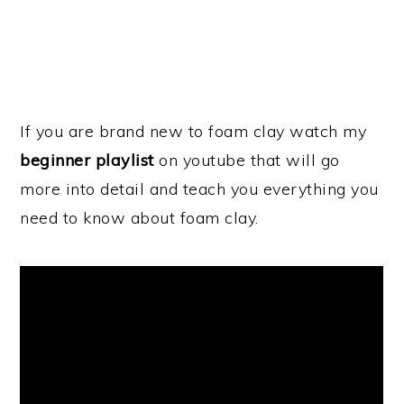
If you are brand new to foam clay watch my
beginner playlist
on youtube that will go
more into detail and teach you everything you
need to know about foam clay.