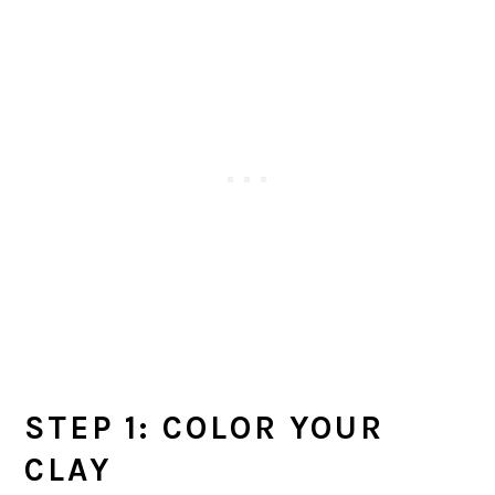
STEP 1: COLOR YOUR
CLAY