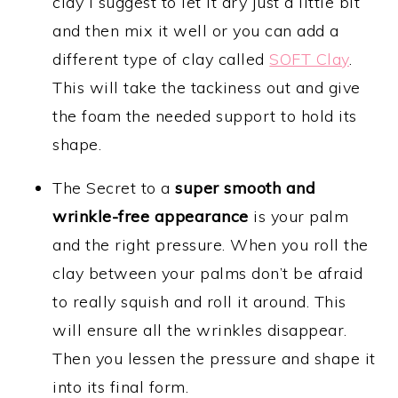
clay I suggest to let it dry just a little bit
and then mix it well or you can add a
different type of clay called
SOFT Clay
.
This will take the tackiness out and give
the foam the needed support to hold its
shape.
The Secret to a
super smooth and
wrinkle-free appearance
is your palm
and the right pressure. When you roll the
clay between your palms don’t be afraid
to really squish and roll it around. This
will ensure all the wrinkles disappear.
Then you lessen the pressure and shape it
into its final form.