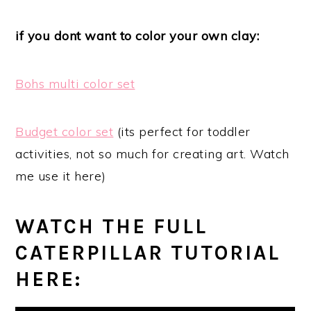
if you dont want to color your own clay:
Bohs multi color set
Budget color set
(its perfect for toddler
activities, not so much for creating art. Watch
me use it here)
WATCH THE FULL
CATERPILLAR TUTORIAL
HERE: