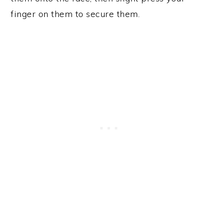
finger on them to secure them.