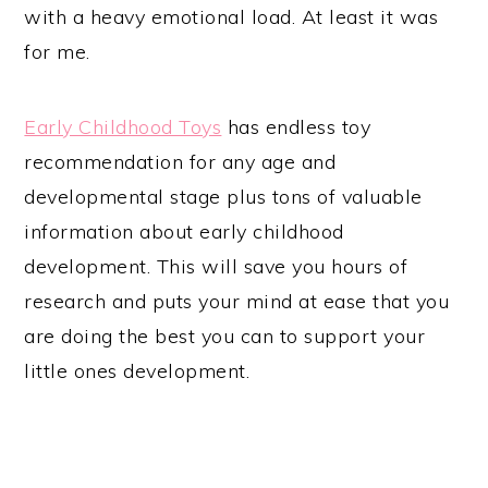
with a heavy emotional load. At least it was
for me.
Early Childhood Toys
has endless toy
recommendation for any age and
developmental stage plus tons of valuable
information about early childhood
development. This will save you hours of
research and puts your mind at ease that you
are doing the best you can to support your
little ones development.