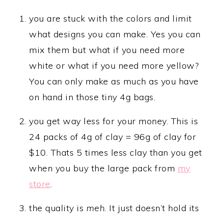
you are stuck with the colors and limit
what designs you can make. Yes you can
mix them but what if you need more
white or what if you need more yellow?
You can only make as much as you have
on hand in those tiny 4g bags.
you get way less for your money. This is
24 packs of 4g of clay = 96g of clay for
$10. Thats 5 times less clay than you get
when you buy the large pack from
my
store
.
the quality is
meh
. It just doesn’t hold its