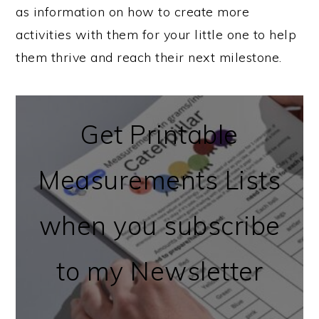
as information on how to create more
activities with them for your little one to help
them thrive and reach their next milestone.
Get Printable
Measurements Lists
when you subscribe
to my Newsletter