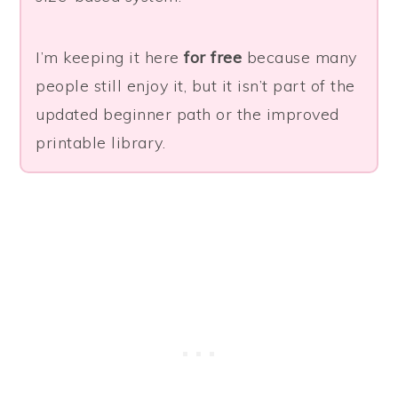
I’m keeping it here
for free
because many
people still enjoy it, but it isn’t part of the
updated beginner path or the improved
printable library.