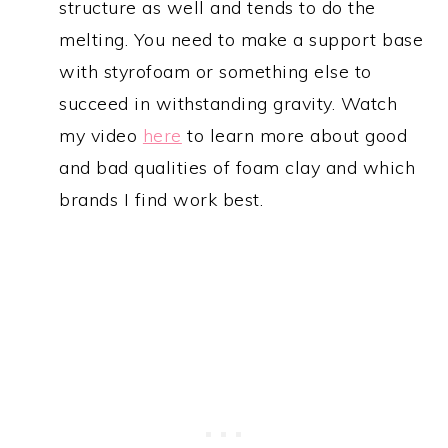
structure as well and tends to do the
melting. You need to make a support base
with styrofoam or something else to
succeed in withstanding gravity. Watch
my video
here
to learn more about good
and bad qualities of foam clay and which
brands I find work best.