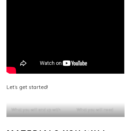
Let’s get started!
What you will end up with
What you will need