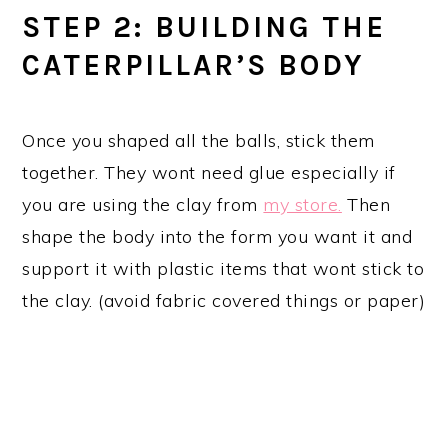
STEP 2: BUILDING THE
CATERPILLAR’S BODY
Once you shaped all the balls, stick them
together. They wont need glue especially if
you are using the clay from
my store.
Then
shape the body into the form you want it and
support it with plastic items that wont stick to
the clay. (avoid fabric covered things or paper)