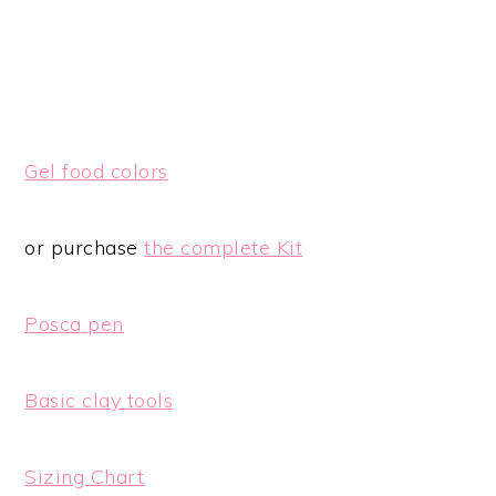
Gel food colors
or purchase
the complete Kit
Posca pen
Basic clay tools
Sizing Chart