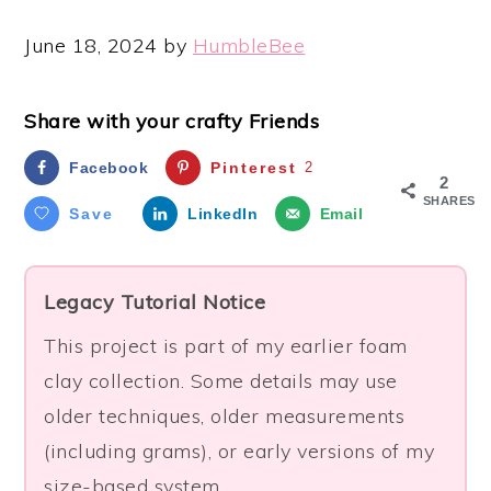
June 18, 2024
by
HumbleBee
Share with your crafty Friends
Facebook
Pinterest
2
2
SHARES
Save
LinkedIn
Email
Legacy Tutorial Notice
This project is part of my earlier foam
clay collection. Some details may use
older techniques, older measurements
(including grams), or early versions of my
size-based system.