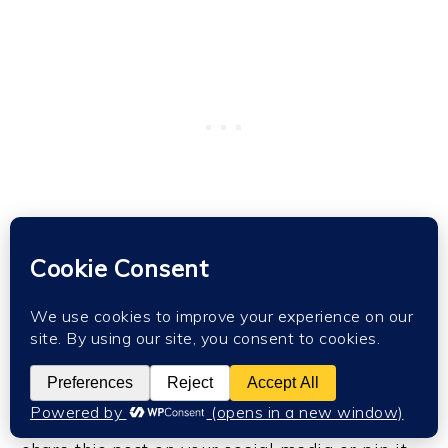
Hope this helps you spend some lovely time
with your little ones or gets you started on
your own foam clay journey as an outlet for
your creativity. I would appreciate if you could