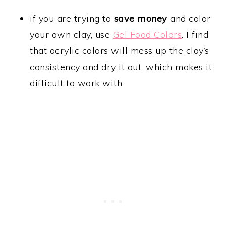
if you are trying to
save money
and color
your own clay, use
Gel Food Colors
. I find
that acrylic colors will mess up the clay’s
consistency and dry it out, which makes it
difficult to work with.