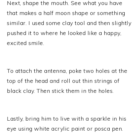
Next, shape the mouth. See what you have
that makes a half moon shape or something
similar. I used some clay tool and then slightly
pushed it to where he looked like a happy,
excited smile.
To attach the antenna, poke two holes at the
top of the head and roll out thin strings of
black clay. Then stick them in the holes.
Lastly, bring him to live with a sparkle in his
eye using white acrylic paint or posca pen.