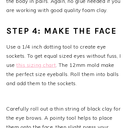
the body in pairs. Again, no glue needed if you
are working with good quality foam clay.
STEP 4: MAKE THE FACE
Use a 1/4 inch dotting tool to create eye
sockets. To get equal sized eyes without fuss, I
use
this sizing chart
. The 12mm mold make
the perfect size eyeballs. Roll them into balls
and add them to the sockets.
Carefully roll out a thin string of black clay for
the eye brows. A pointy tool helps to place
them onto the face, then slight press your