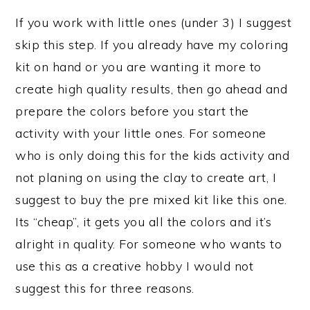
If you work with little ones (under 3) I suggest
skip this step. If you already have my coloring
kit on hand or you are wanting it more to
create high quality results, then go ahead and
prepare the colors before you start the
activity with your little ones. For someone
who is only doing this for the kids activity and
not planing on using the clay to create art, I
suggest to buy the pre mixed kit like this one.
Its “cheap”, it gets you all the colors and it’s
alright in quality. For someone who wants to
use this as a creative hobby I would not
suggest this for three reasons.