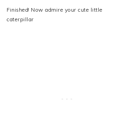
Finished! Now admire your cute little
caterpillar