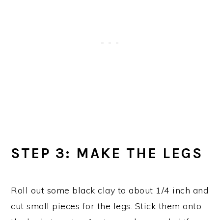
STEP 3: MAKE THE LEGS
Roll out some black clay to about 1/4 inch and
cut small pieces for the legs. Stick them onto