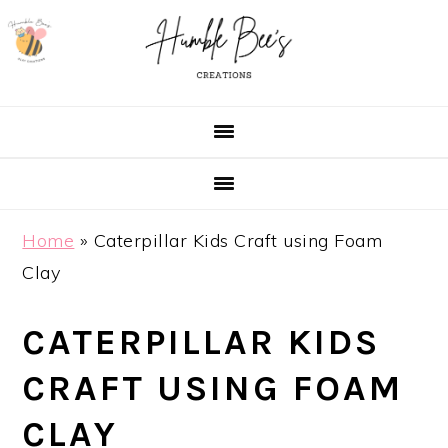
Skip
Skip
Skip
Skip
to
to
to
to
primary
main
primary
footer
navigation
content
sidebar
Home
»
Caterpillar Kids Craft using Foam
Clay
CATERPILLAR KIDS
CRAFT USING FOAM
CLAY