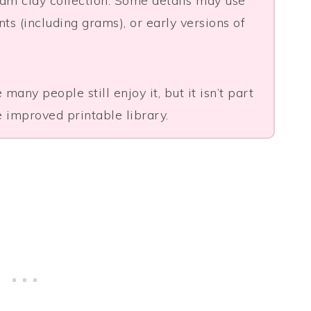
foam clay collection. Some details may use
s (including grams), or early versions of
many people still enjoy it, but it isn’t part
 improved printable library.