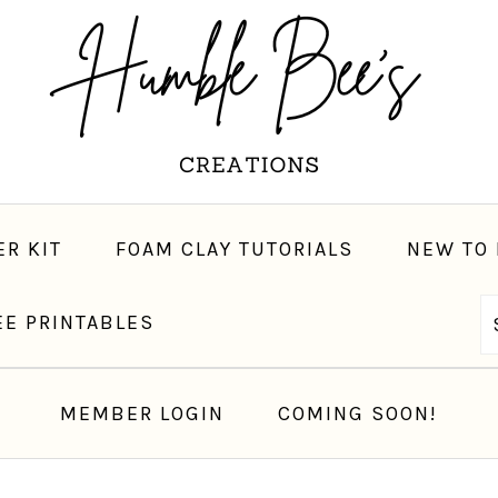
ER KIT
FOAM CLAY TUTORIALS
NEW TO 
EE PRINTABLES
LET’S CONNECT
MEMBER LOGIN
COMING SOON!