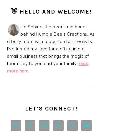
PRIMARY
👋 HELLO AND WELCOME!
SIDEBAR
I'm Sabine, the heart and hands
behind Humble Bee’s Creations. As
a busy mom with a passion for creativity,
I've turned my love for crafting into a
small business that brings the magic of
foam clay to you and your family.
read
more here
LET’S CONNECT!