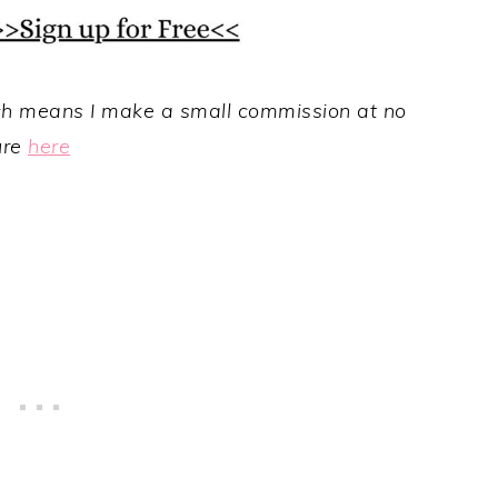
hich means I make a small commission at no
ure
here