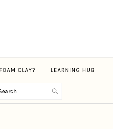
FOAM CLAY?
LEARNING HUB
Search