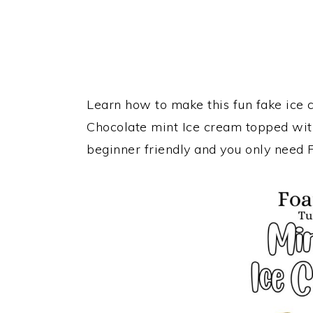
Learn how to make this fun fake ice c
Chocolate mint Ice cream topped wit
beginner friendly and you only need 