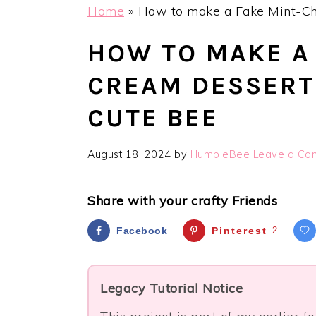
Home
»
How to make a Fake Mint-Ch
HOW TO MAKE A 
CREAM DESSERT
CUTE BEE
August 18, 2024
by
HumbleBee
Leave a Co
Share with your crafty Friends
Facebook
Pinterest
2
Legacy Tutorial Notice