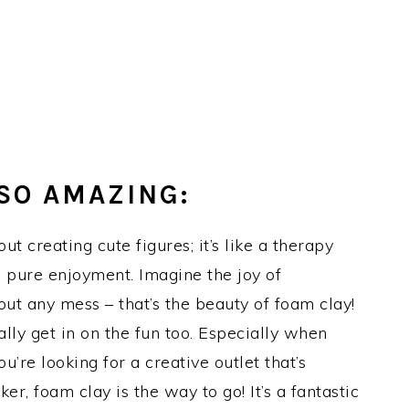
SO AMAZING:
ut creating cute figures; it’s like a therapy
nd pure enjoyment. Imagine the joy of
out any mess – that’s the beauty of foam clay!
otally get in on the fun too. Especially when
u’re looking for a creative outlet that’s
er, foam clay is the way to go! It’s a fantastic