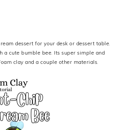
ream dessert for your desk or dessert table.
h a cute bumble bee. Its super simple and
Foam clay and a couple other materials.