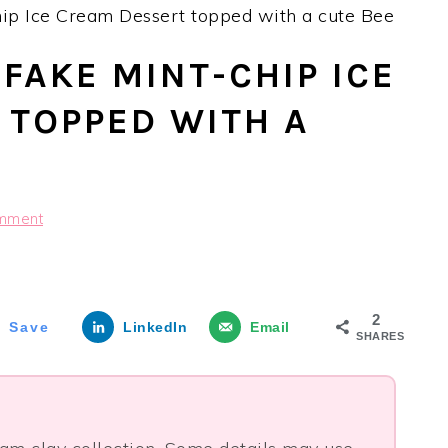
ip Ice Cream Dessert topped with a cute Bee
FAKE MINT-CHIP ICE
 TOPPED WITH A
mment
2
Save
LinkedIn
Email
SHARES