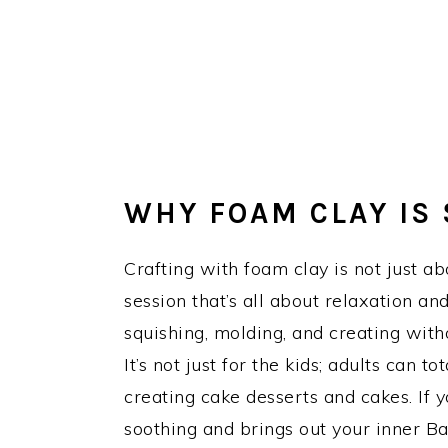
WHY FOAM CLAY IS 
Crafting with foam clay is not just abo
session that’s all about relaxation a
squishing, molding, and creating with
It’s not just for the kids; adults can t
creating cake desserts and cakes. If yo
soothing and brings out your inner Bak