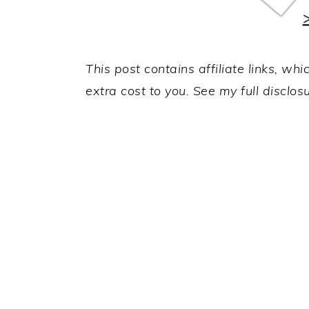
This post contains affiliate links, w
extra cost to you. See my full disclos