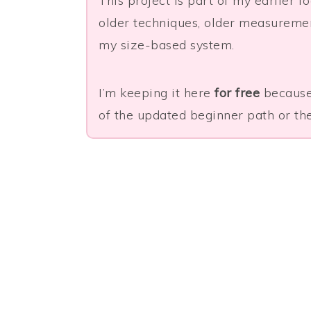
This project is part of my earlier 
older techniques, older measurement
my size-based system.
I’m keeping it here
for free
because 
of the updated beginner path or the