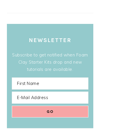
NEWSLETTER
Subscribe to get notified when Foam
Clay Starter Kits drop and new
tutorials are available.