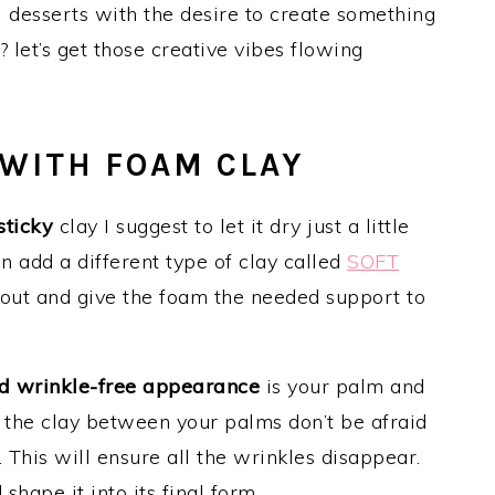
 desserts with the desire to create something
 let’s get those creative vibes flowing
 WITH FOAM CLAY
sticky
clay I suggest to let it dry just a little
an add a different type of clay called
SOFT
s out and give the foam the needed support to
d wrinkle-free appearance
is your palm and
l the clay between your palms don’t be afraid
d. This will ensure all the wrinkles disappear.
hape it into its final form.