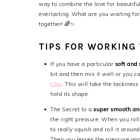
way to combine the love for beautiful
everlasting. What are you waiting for?
together! 🌈✨
TIPS FOR WORKING
If you have a particular
soft and 
bit and then mix it well or you c
Clay
. This will take the tackines
hold its shape.
The Secret to a
super smooth an
the right pressure. When you rol
to really squish and roll it aroun
Then you lessen the pressure and s