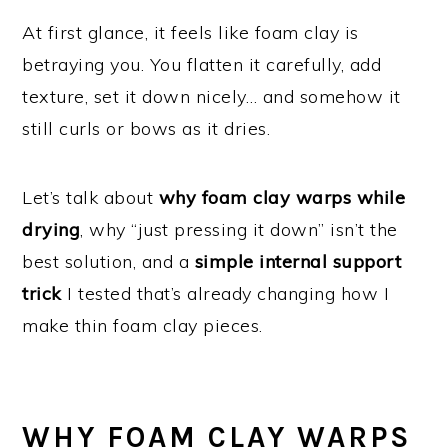
At first glance, it feels like foam clay is
betraying you. You flatten it carefully, add
texture, set it down nicely… and somehow it
still curls or bows as it dries.
Let’s talk about
why foam clay warps while
drying
, why “just pressing it down” isn’t the
best solution, and a
simple internal support
trick
I tested that’s already changing how I
make thin foam clay pieces.
WHY FOAM CLAY WARPS