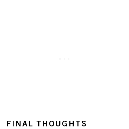
FINAL THOUGHTS