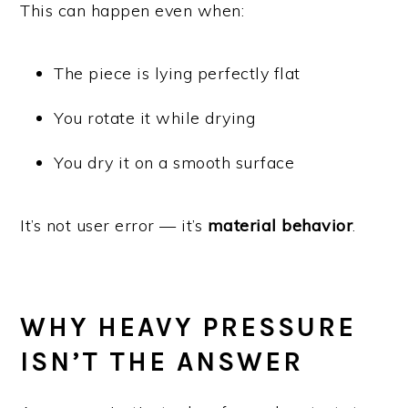
This can happen even when:
The piece is lying perfectly flat
You rotate it while drying
You dry it on a smooth surface
It’s not user error — it’s
material behavior
.
WHY HEAVY PRESSURE
ISN’T THE ANSWER