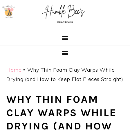
Skip
Skip
Skip
Skip
to
to
to
to
primary
main
primary
footer
navigation
content
sidebar
Home
»
Why Thin Foam Clay Warps While
Drying (and How to Keep Flat Pieces Straight)
WHY THIN FOAM
CLAY WARPS WHILE
DRYING (AND HOW