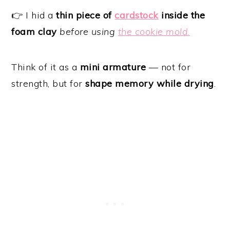
👉 I hid a
thin piece of
cardstock
inside the
foam clay
before using
the cookie mold
.
Think of it as a
mini armature
— not for
strength, but for
shape memory while drying
.