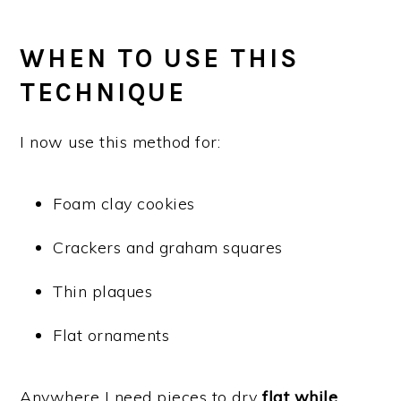
WHEN TO USE THIS
TECHNIQUE
I now use this method for:
Foam clay cookies
Crackers and graham squares
Thin plaques
Flat ornaments
Anywhere I need pieces to dry
flat while