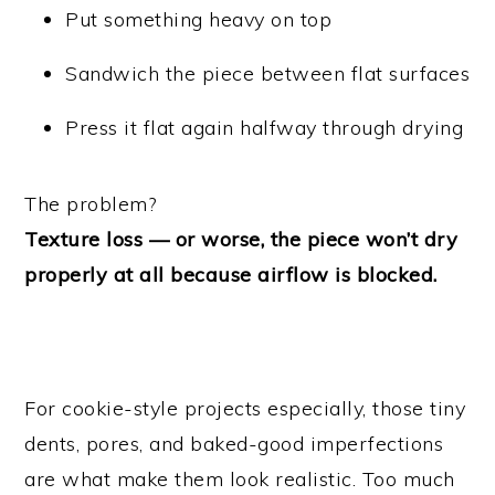
Put something heavy on top
Sandwich the piece between flat surfaces
Press it flat again halfway through drying
The problem?
Texture loss — or worse, the piece won’t dry
properly at all because airflow is blocked.
For cookie-style projects especially, those tiny
dents, pores, and baked-good imperfections
are what make them look realistic. Too much