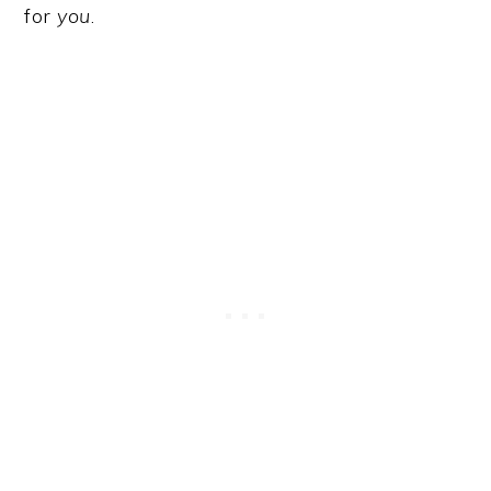
for
you
.