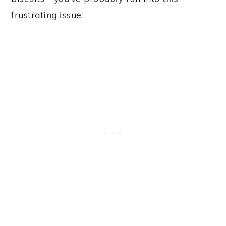
frustrating issue: