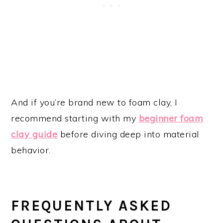
And if you’re brand new to foam clay, I
recommend starting with my
beginner foam
clay guide
before diving deep into material
behavior.
FREQUENTLY ASKED