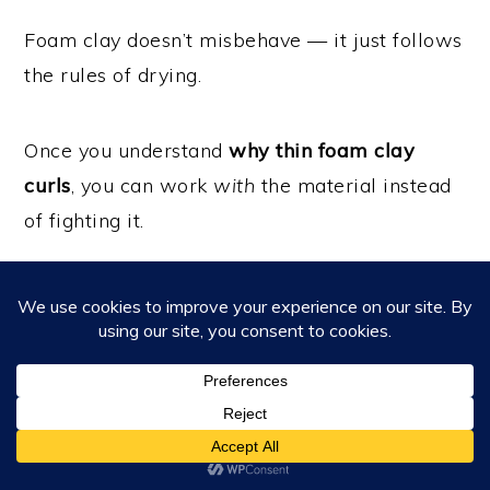
Foam clay doesn’t misbehave — it just follows
the rules of drying.
Once you understand
why thin foam clay
curls
, you can work
with
the material instead
of fighting it.
Sometimes the fix isn’t more pressure…
It’s a little support on the inside
💛
Looking for more foam clay tutorials?
Visit the
Learning Hub
to explore beginner to
advanced projects and techniques.