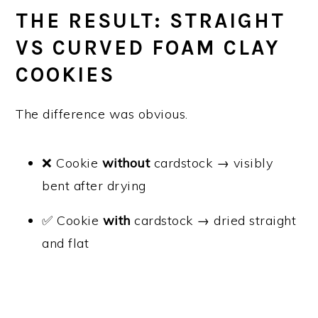
THE RESULT: STRAIGHT
VS CURVED FOAM CLAY
COOKIES
The difference was obvious.
❌ Cookie
without
cardstock → visibly
bent after drying
✅ Cookie
with
cardstock → dried straight
and flat