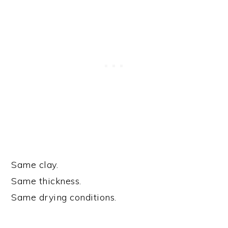
Same clay.
Same thickness.
Same drying conditions.