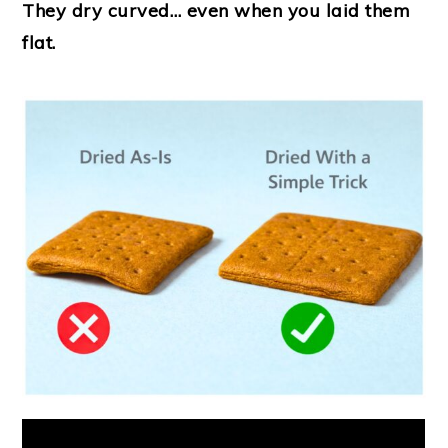
They dry curved… even when you laid them
flat.