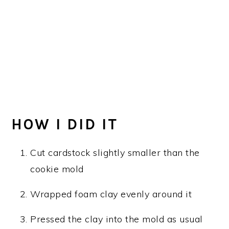
HOW I DID IT
Cut cardstock slightly smaller than the
cookie mold
Wrapped foam clay evenly around it
Pressed the clay into the mold as usual