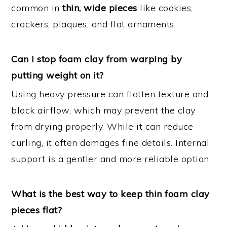
common in
thin, wide pieces
like cookies,
crackers, plaques, and flat ornaments.
Can I stop foam clay from warping by
putting weight on it?
Using heavy pressure can flatten texture and
block airflow, which may prevent the clay
from drying properly. While it can reduce
curling, it often damages fine details. Internal
support is a gentler and more reliable option.
What is the best way to keep thin foam clay
pieces flat?