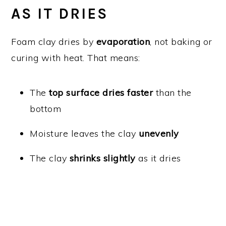
AS IT DRIES
Foam clay dries by
evaporation
, not baking or
curing with heat. That means:
The
top surface dries faster
than the
bottom
Moisture leaves the clay
unevenly
The clay
shrinks slightly
as it dries