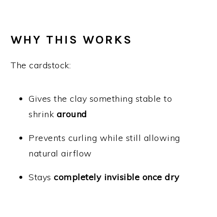
WHY THIS WORKS
The cardstock:
Gives the clay something stable to
shrink
around
Prevents curling while still allowing
natural airflow
Stays
completely invisible once dry