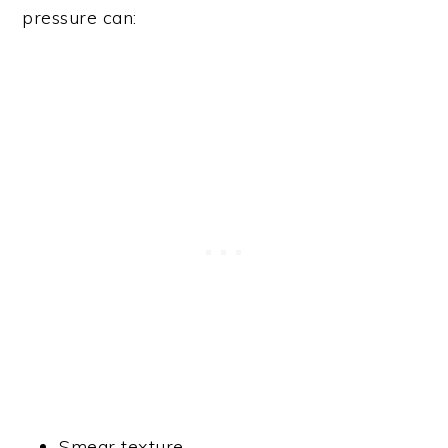
pressure can:
Smear texture