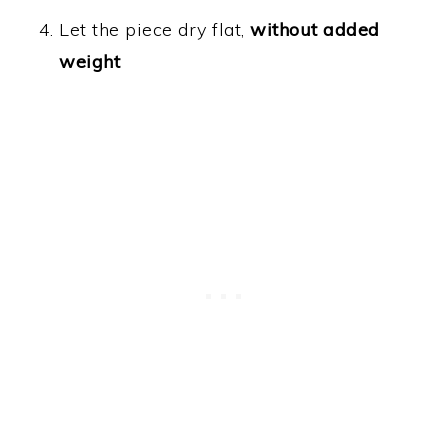
Let the piece dry flat,
without added
weight