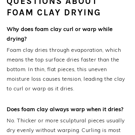
QUESTIONS ABOUT
FOAM CLAY DRYING
Why does foam clay curl or warp while
drying?
Foam clay dries through evaporation, which
means the top surface dries faster than the
bottom. In thin, flat pieces, this uneven
moisture loss causes tension, leading the clay
to curl or warp as it dries.
Does foam clay always warp when it dries?
No. Thicker or more sculptural pieces usually
dry evenly without warping. Curling is most