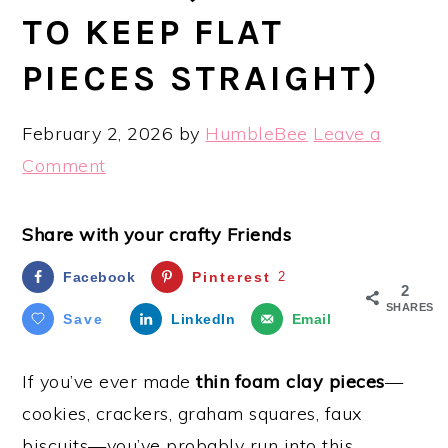
TO KEEP FLAT
PIECES STRAIGHT)
February 2, 2026
by
HumbleBee
Leave a
Comment
Share with your crafty Friends
Facebook
Pinterest
2
2
SHARES
Save
LinkedIn
Email
If you’ve ever made
thin foam clay pieces
—
cookies, crackers, graham squares, faux
biscuits—you’ve probably run into this