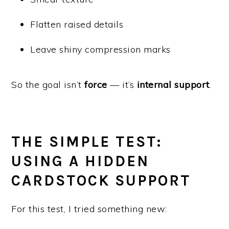
Flatten raised details
Leave shiny compression marks
So the goal isn’t
force
— it’s
internal support
.
THE SIMPLE TEST:
USING A HIDDEN
CARDSTOCK SUPPORT
For this test, I tried something new: