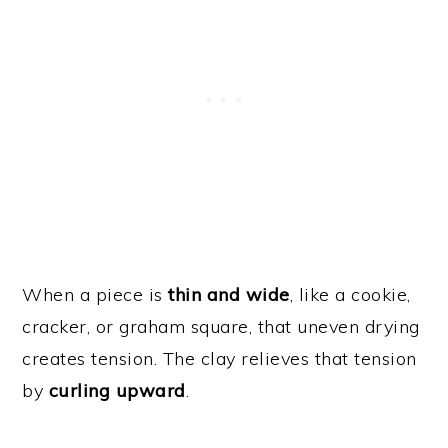
When a piece is
thin and wide
, like a cookie,
cracker, or graham square, that uneven drying
creates tension. The clay relieves that tension
by
curling upward
.