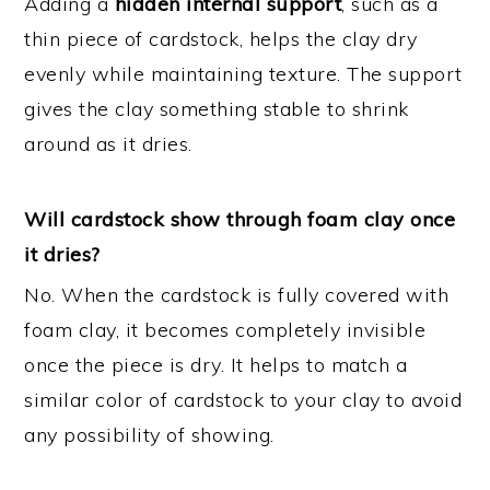
Adding a
hidden internal support
, such as a
thin piece of cardstock, helps the clay dry
evenly while maintaining texture. The support
gives the clay something stable to shrink
around as it dries.
Will cardstock show through foam clay once
it dries?
No. When the cardstock is fully covered with
foam clay, it becomes completely invisible
once the piece is dry. It helps to match a
similar color of cardstock to your clay to avoid
any possibility of showing.