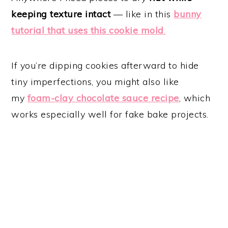
keeping texture intact
— like in this
bunny
tutorial that uses this cookie mold
.
If you’re dipping cookies afterward to hide
tiny imperfections, you might also like
my
foam-clay chocolate sauce recipe
, which
works especially well for fake bake projects.