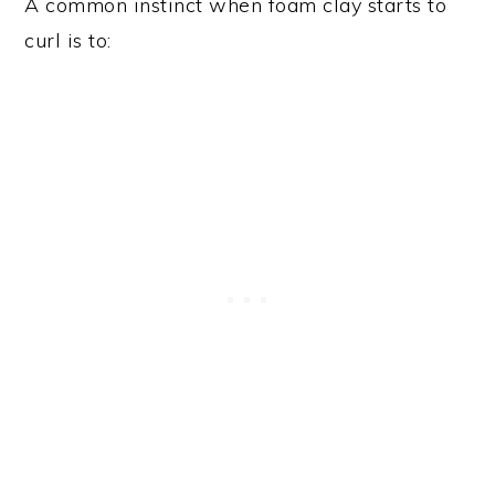
A common instinct when foam clay starts to
curl is to: