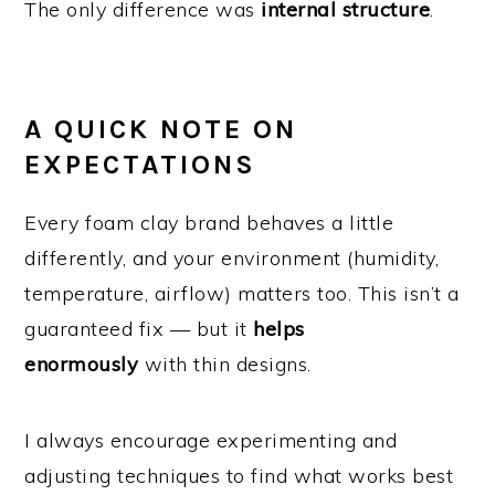
The only difference was
internal structure
.
A QUICK NOTE ON
EXPECTATIONS
Every foam clay brand behaves a little
differently, and your environment (humidity,
temperature, airflow) matters too. This isn’t a
guaranteed fix — but it
helps
enormously
with thin designs.
I always encourage experimenting and
adjusting techniques to find what works best