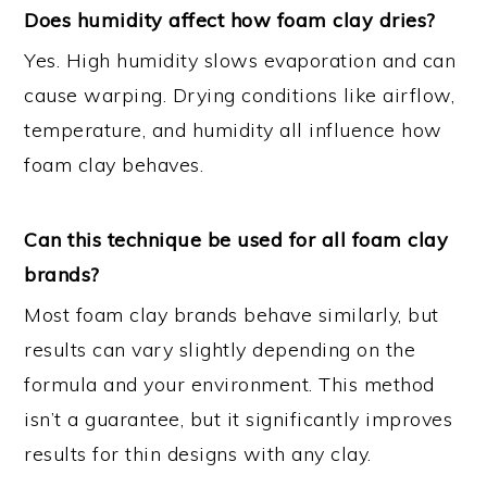
Does humidity affect how foam clay dries?
Yes. High humidity slows evaporation and can
cause warping. Drying conditions like airflow,
temperature, and humidity all influence how
foam clay behaves.
Can this technique be used for all foam clay
brands?
Most foam clay brands behave similarly, but
results can vary slightly depending on the
formula and your environment. This method
isn’t a guarantee, but it significantly improves
results for thin designs with any clay.