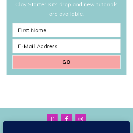
Clay Starter Kits drop and new tutorials
are available.
FOOTER