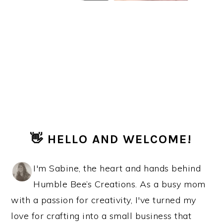
PRIMARY
👋 HELLO AND WELCOME!
SIDEBAR
I'm Sabine, the heart and hands behind
Humble Bee’s Creations. As a busy mom
with a passion for creativity, I've turned my
love for crafting into a small business that