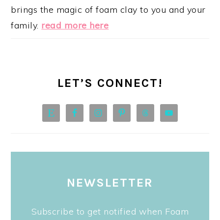
brings the magic of foam clay to you and your
family.
read more here
LET’S CONNECT!
NEWSLETTER
Subscribe to get notified when Foam