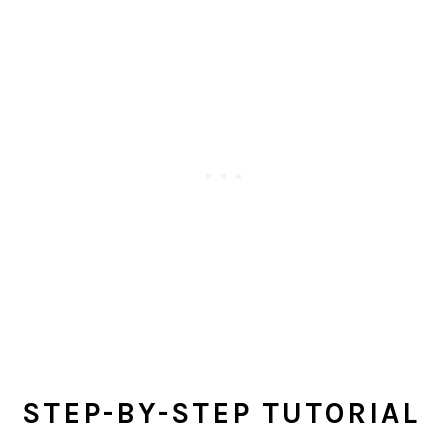
STEP-BY-STEP TUTORIAL