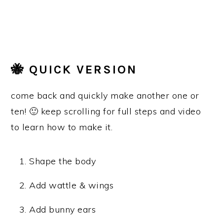
🐝 QUICK VERSION
come back and quickly make another one or
ten! 🙂 keep scrolling for full steps and video
to learn how to make it.
Shape the body
Add wattle & wings
Add bunny ears