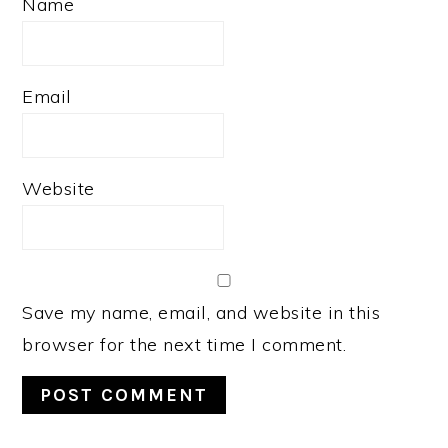
Name
Email
Website
Save my name, email, and website in this
browser for the next time I comment.