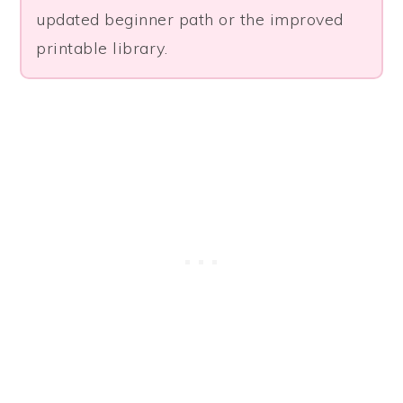
updated beginner path or the improved
printable library.