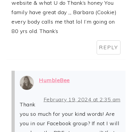
website & what U do Thank’s honey You
family have great day ,,, Barbara (Cookie)
every body calls me that lol I’m going on
80 yrs old. Thank’s
REPLY
HumbleBee
February 19, 2024 at 2:35 am
Thank
you so much for your kind words! Are
you in our Facebook group? If not I will