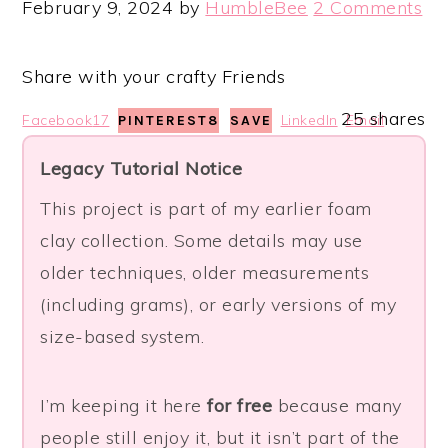
February 9, 2024
by
HumbleBee
2 Comments
Share with your crafty Friends
25
shares
Facebook
17
LinkedIn
Email
PINTEREST
8
SAVE
Legacy Tutorial Notice
This project is part of my earlier foam
clay collection. Some details may use
older techniques, older measurements
(including grams), or early versions of my
size-based system.
I’m keeping it here
for free
because many
people still enjoy it, but it isn’t part of the