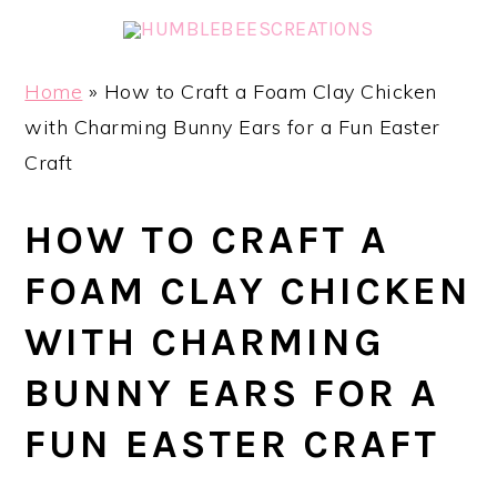
Skip
Skip
Skip
Skip
to
to
to
to
primary
main
primary
footer
Home
»
How to Craft a Foam Clay Chicken
navigation
content
sidebar
with Charming Bunny Ears for a Fun Easter
Craft
HOW TO CRAFT A
FOAM CLAY CHICKEN
WITH CHARMING
BUNNY EARS FOR A
FUN EASTER CRAFT