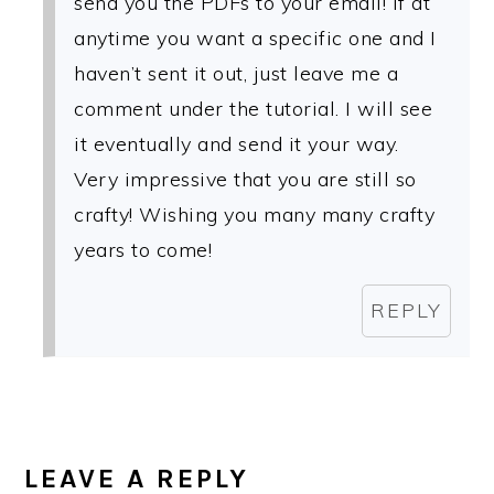
send you the PDFs to your email! If at
anytime you want a specific one and I
haven’t sent it out, just leave me a
comment under the tutorial. I will see
it eventually and send it your way.
Very impressive that you are still so
crafty! Wishing you many many crafty
years to come!
REPLY
LEAVE A REPLY