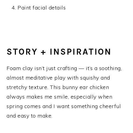
Paint facial details
STORY + INSPIRATION
Foam clay isn’t just crafting — it’s a soothing,
almost meditative play with squishy and
stretchy texture. This bunny ear chicken
always makes me smile, especially when
spring comes and I want something cheerful
and easy to make.