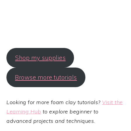
Shop my supplies
Browse more tutorials
Looking for more foam clay tutorials?
Visit the
Learning Hub
to explore beginner to
advanced projects and techniques.