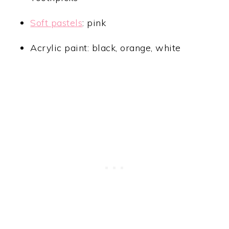
Soft pastels
: pink
Acrylic paint: black, orange, white