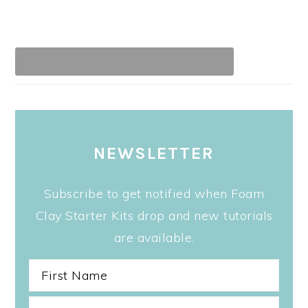
NEWSLETTER
Subscribe to get notified when Foam
Clay Starter Kits drop and new tutorials
are available.