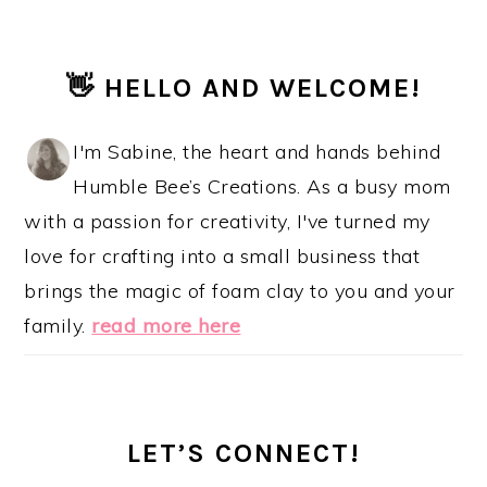
PRIMARY
👋 HELLO AND WELCOME!
SIDEBAR
I'm Sabine, the heart and hands behind
Humble Bee’s Creations. As a busy mom
with a passion for creativity, I've turned my
love for crafting into a small business that
brings the magic of foam clay to you and your
family.
read more here
LET’S CONNECT!