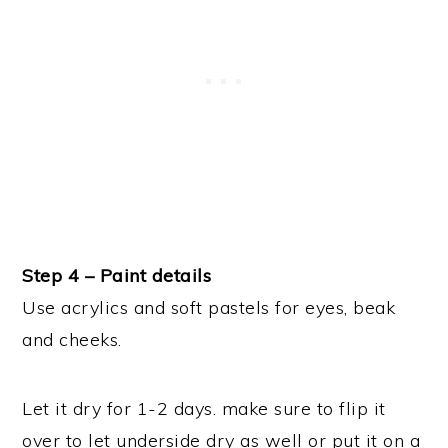
Step 4 – Paint details
Use acrylics and soft pastels for eyes, beak
and cheeks.
Let it dry for 1-2 days. make sure to flip it
over to let underside dry as well or put it on a