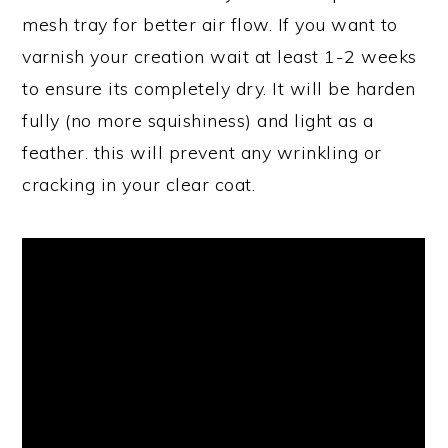
mesh tray for better air flow. If you want to
varnish your creation wait at least 1-2 weeks
to ensure its completely dry. It will be harden
fully (no more squishiness) and light as a
feather. this will prevent any wrinkling or
cracking in your clear coat.