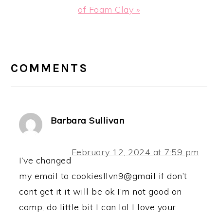
Post:
of Foam Clay »
READER
INTERACTIONS
COMMENTS
Barbara Sullivan
February 12, 2024 at 7:59 pm
I’ve changed
my email to cookiesllvn9@gmail if don’t
cant get it it will be ok I’m not good on
comp; do little bit I can lol I love your