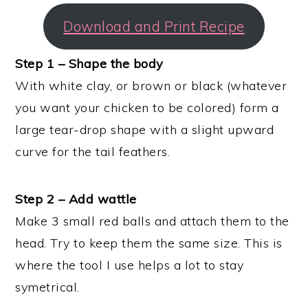
Download and Print Recipe
Step 1 – Shape the body
With white clay, or brown or black (whatever
you want your chicken to be colored) form a
large tear-drop shape with a slight upward
curve for the tail feathers.
Step 2 – Add wattle
Make 3 small red balls and attach them to the
head. Try to keep them the same size. This is
where the tool I use helps a lot to stay
symetrical.