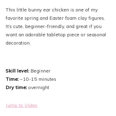
This little bunny ear chicken is one of my
favorite spring and Easter foam clay figures.
It’s cute, beginner-friendly, and great if you
want an adorable tabletop piece or seasonal
decoration.
Skill level:
Beginner
Time:
~10-15 minutes
Dry time:
overnight
Jump to Video