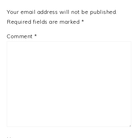
Your email address will not be published.
Required fields are marked
*
Comment
*