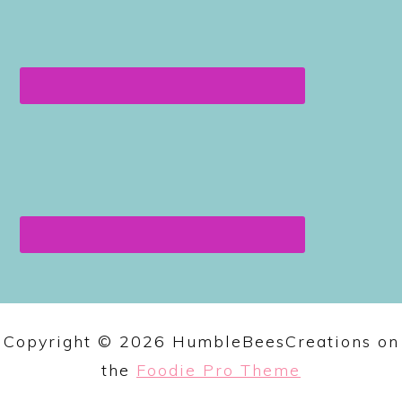
Copyright © 2026 HumbleBeesCreations on
the
Foodie Pro Theme