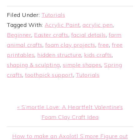
Filed Under:
Tutorials
Tagged With:
Acrylic Paint
,
acrylic pen
,
Beginner
,
Easter crafts
,
facial details
,
farm
animal crafts
,
foam clay projects
,
free
,
free
printables
,
hidden structure
,
kids crafts
,
shaping & sculpting
,
simple shapes
,
Spring
crafts
,
toothpick support
,
Tutorials
Previous
« S’mortle Love: A Heartfelt Valentine’s
Post:
Foam Clay Craft Idea
Next
How to make an Axolotl S’more Figure out