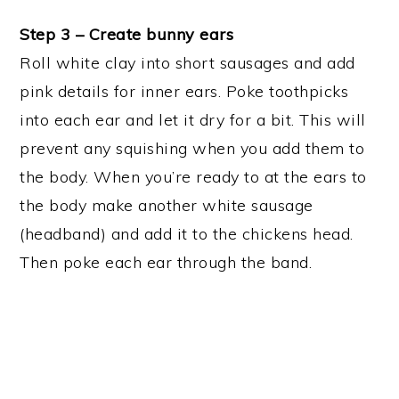
Step 3 – Create bunny ears
Roll white clay into short sausages and add
pink details for inner ears. Poke toothpicks
into each ear and let it dry for a bit. This will
prevent any squishing when you add them to
the body. When you’re ready to at the ears to
the body make another white sausage
(headband) and add it to the chickens head.
Then poke each ear through the band.