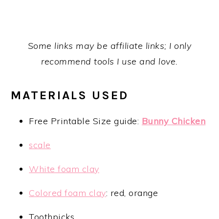
Some links may be affiliate links; I only
recommend tools I use and love.
MATERIALS USED
Free Printable Size guide:
Bunny Chicken
scale
White foam clay
Colored foam clay
: red, orange
Toothpicks