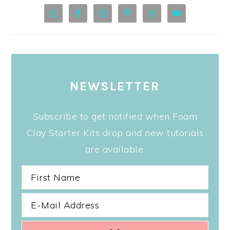
NEWSLETTER
Subscribe to get notified when Foam
Clay Starter Kits drop and new tutorials
are available.