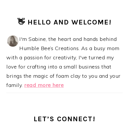
PRIMARY
👋 HELLO AND WELCOME!
SIDEBAR
I'm Sabine, the heart and hands behind
Humble Bee’s Creations. As a busy mom
with a passion for creativity, I've turned my
love for crafting into a small business that
brings the magic of foam clay to you and your
family.
read more here
LET’S CONNECT!