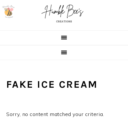
Skip
Skip
Skip
Skip
to
to
to
to
primary
main
primary
footer
navigation
content
sidebar
FAKE ICE CREAM
Sorry, no content matched your criteria.