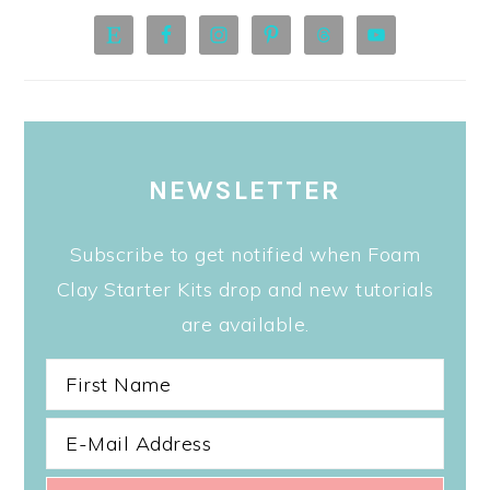
NEWSLETTER
Subscribe to get notified when Foam
Clay Starter Kits drop and new tutorials
are available.