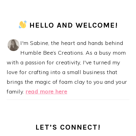
PRIMARY
HELLO AND WELCOME!
SIDEBAR
I'm Sabine, the heart and hands behind
Humble Bee’s Creations. As a busy mom
with a passion for creativity, I've turned my
love for crafting into a small business that
brings the magic of foam clay to you and your
family.
read more here
LET’S CONNECT!